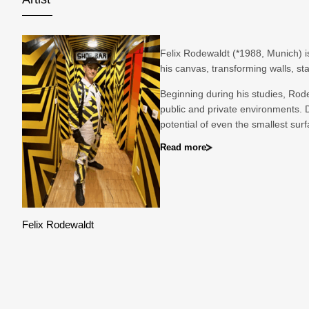
Felix Rodewaldt (*1988, Munich) i
his canvas, transforming walls, s
Beginning during his studies, Rodew
public and private environments. 
potential of even the smallest surf
Read more
Felix Rodewaldt