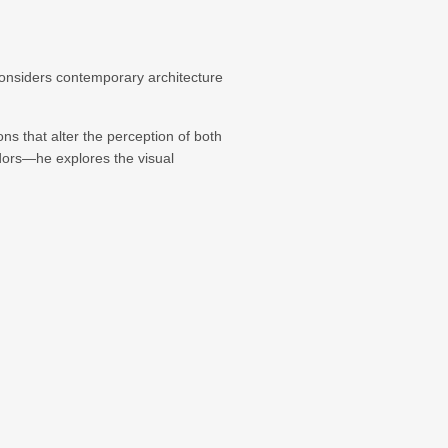
considers contemporary architecture
ons that alter the perception of both
idors—he explores the visual