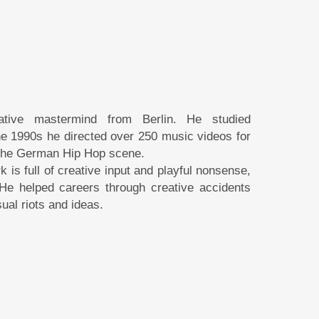
tive mastermind from Berlin. He studied
 the 1990s he directed over 250 music videos for
 the German Hip Hop scene.
s full of creative input and playful nonsense,
He helped careers through creative accidents
ual riots and ideas.