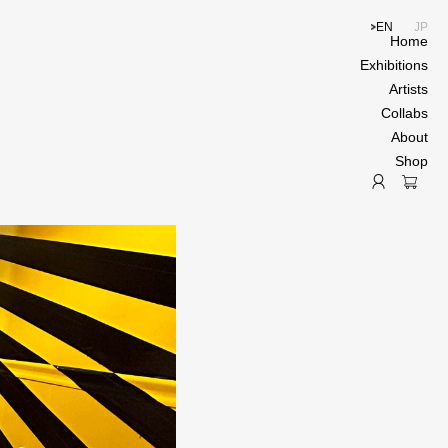
EN
JP
Home
Exhibitions
Artists
Collabs
About
Shop