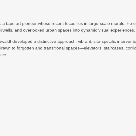
s a tape art pioneer whose recent focus lies in large-scale murals. He 
tairwells, and overlooked urban spaces into dynamic visual experiences.
aldt developed a distinctive approach: vibrant, site-specific interventi
Drawn to forgotten and transitional spaces—elevators, staircases, corr
ace.