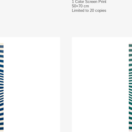
1 Color Screen Print
50×70 cm
Limited to 20 copies