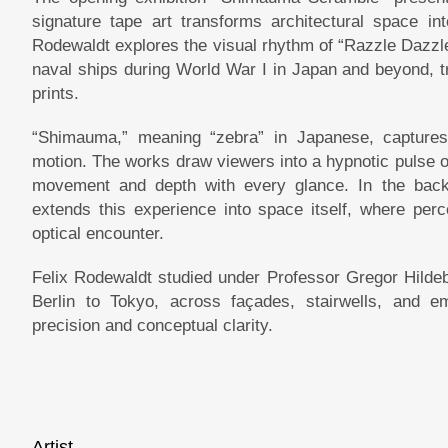
signature tape art transforms architectural space int
Rodewaldt explores the visual rhythm of “Razzle Dazzle
naval ships during World War I in Japan and beyond, tr
prints.
“Shimauma,” meaning “zebra” in Japanese, captures 
motion. The works draw viewers into a hypnotic pulse o
movement and depth with every glance. In the back r
extends this experience into space itself, where perc
optical encounter.
Felix Rodewaldt studied under Professor Gregor Hilde
Berlin to Tokyo, across façades, stairwells, and 
precision and conceptual clarity.
Artist