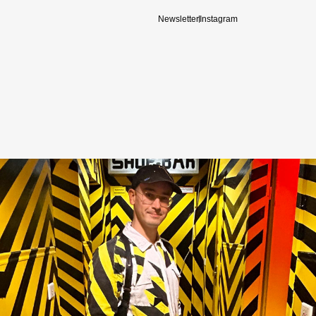
Newsletter
Instagram