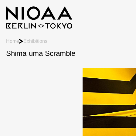
Home
Exhibitions
Shima-uma Scramble