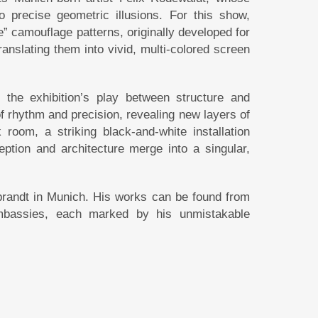
o precise geometric illusions. For this show,
” camouflage patterns, originally developed for
anslating them into vivid, multi-colored screen
the exhibition’s play between structure and
f rhythm and precision, revealing new layers of
oom, a striking black-and-white installation
eption and architecture merge into a singular,
brandt in Munich. His works can be found from
embassies, each marked by his unmistakable