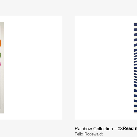
Read 
Rainbow Collection – 08
Felix Rodewaldt