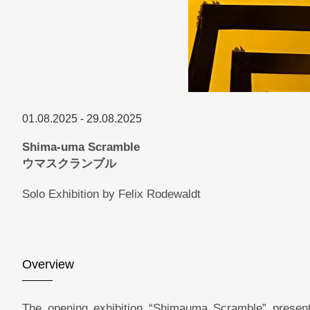
01.08.2025 - 29.08.2025
Shima-uma Scramble
ウマスクランブル
Solo Exhibition by Felix Rodewaldt
Overview
The opening exhibition “Shimauma Scramble” present