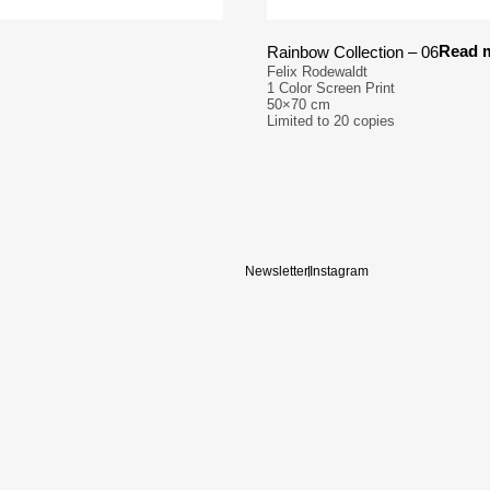
Read 
Rainbow Collection – 06
Felix Rodewaldt
1 Color Screen Print
50×70 cm
Limited to 20 copies
Newsletter
Instagram