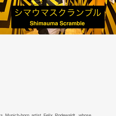
s Munich-born artist Felix Rodewaldt, whose