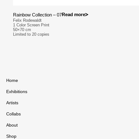
Read more
Rainbow Collection – 07
Felix Rodewaldt
1 Color Screen Print
50×70 cm
Limited to 20 copies
Home
Exhibitions
Artists
Collabs
About
Shop