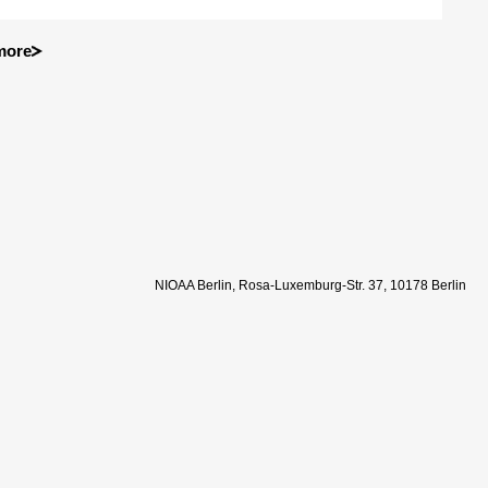
more
NIOAA Berlin, Rosa-Luxemburg-Str. 37, 10178 Berlin