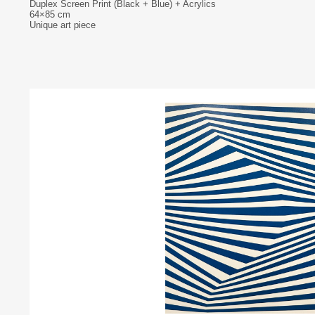
Duplex Screen Print (Black + Blue) + Acrylics
64×85 cm
Unique art piece