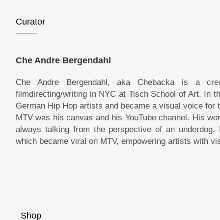
Curator
Che Andre Bergendahl
Che Andre Bergendahl, aka Chebacka is a crea
filmdirecting/writing in NYC at Tisch School of Art. In
German Hip Hop artists and became a visual voice for
MTV was his canvas and his YouTube channel. His work i
always talking from the perspective of an underdog. 
which became viral on MTV, empowering artists with vis
Shop