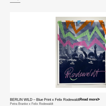
Read more
BERLIN WILD – Blue Print x Felix Rodewaldt
Petra Branke x Felix Rodewaldt