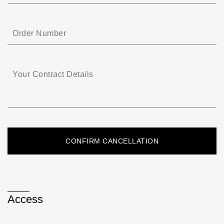
Access