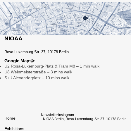
NIOAA
Rosa-Luxemburg-Str. 37, 10178 Berlin
Google Maps
U2 Rosa-Luxemburg-Platz & Tram M8 – 1 min walk
U8 Weinmeisterstraße – 3 mins walk
S+U Alexanderplatz – 10 mins walk
Newsletter
Instagram
Home
NIOAA Berlin, Rosa-Luxemburg-Str. 37, 10178 Berlin
Exhibitions