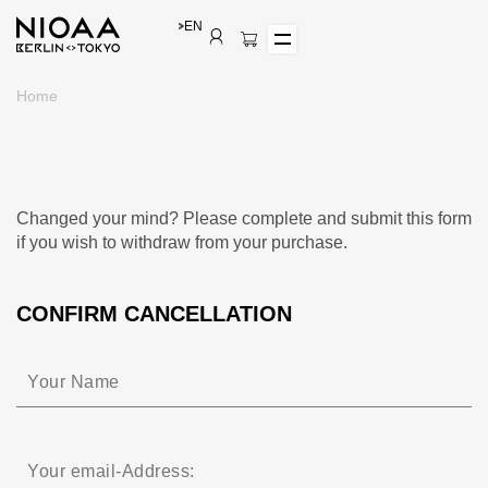
EN
Home
Changed your mind? Please complete and submit this form
if you wish to withdraw from your purchase.
CONFIRM CANCELLATION