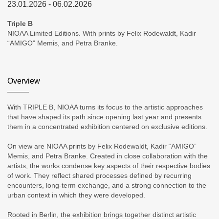
23.01.2026 - 06.02.2026
Triple B
NIOAA Limited Editions. With prints by Felix Rodewaldt, Kadir
“AMIGO” Memis, and Petra Branke.
Overview
With TRIPLE B, NIOAA turns its focus to the artistic approaches
that have shaped its path since opening last year and presents
them in a concentrated exhibition centered on exclusive editions.
On view are NIOAA prints by Felix Rodewaldt, Kadir “AMIGO”
Memis, and Petra Branke. Created in close collaboration with the
artists, the works condense key aspects of their respective bodies
of work. They reflect shared processes defined by recurring
encounters, long-term exchange, and a strong connection to the
urban context in which they were developed.
Rooted in Berlin, the exhibition brings together distinct artistic