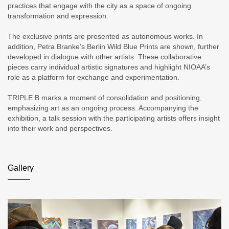
practices that engage with the city as a space of ongoing
transformation and expression.
The exclusive prints are presented as autonomous works. In
addition, Petra Branke’s Berlin Wild Blue Prints are shown, further
developed in dialogue with other artists. These collaborative
pieces carry individual artistic signatures and highlight NIOAA’s
role as a platform for exchange and experimentation.
TRIPLE B marks a moment of consolidation and positioning,
emphasizing art as an ongoing process. Accompanying the
exhibition, a talk session with the participating artists offers insight
into their work and perspectives.
Gallery