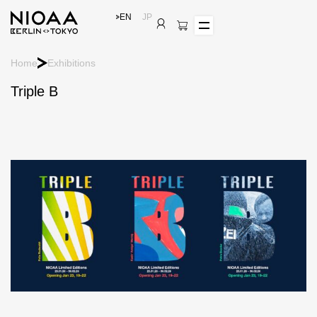
EN
JP
Home
Exhibitions
Triple B