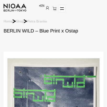
EN
Home
Shop
Petra Branke
BERLIN WILD – Blue Print x Ostap