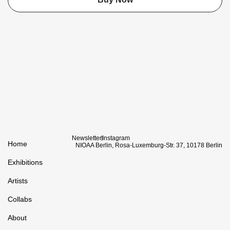
Newsletter
Instagram
Home
NIOAA Berlin, Rosa-Luxemburg-Str. 37, 10178 Berlin
Exhibitions
Artists
Collabs
About