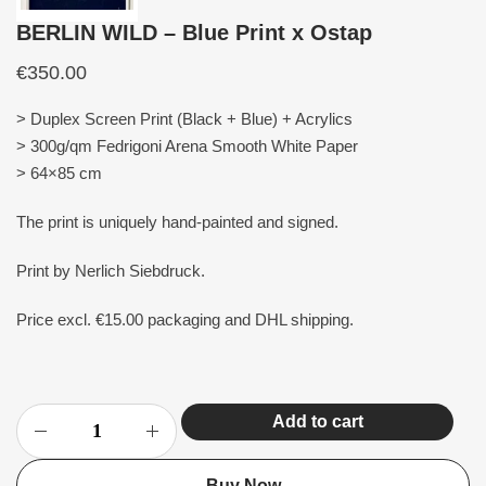
BERLIN WILD – Blue Print x Ostap
€
350.00
> Duplex Screen Print (Black + Blue) + Acrylics
> 300g/qm Fedrigoni Arena Smooth White Paper
> 64×85 cm
The print is uniquely hand-painted and signed.
Print by Nerlich Siebdruck.
Price excl. €15.00 packaging and DHL shipping.
Add to cart
Buy Now