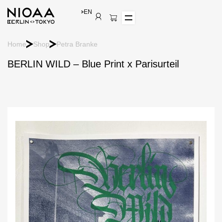
EN
Home
Shop
Petra Branke
BERLIN WILD – Blue Print x Parisurteil