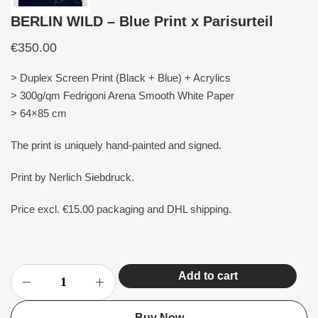
BERLIN WILD – Blue Print x Parisurteil
€
350.00
> Duplex Screen Print (Black + Blue) + Acrylics
> 300g/qm Fedrigoni Arena Smooth White Paper
> 64×85 cm
The print is uniquely hand-painted and signed.
Print by Nerlich Siebdruck.
Price excl. €15.00 packaging and DHL shipping.
Add to cart
Buy Now