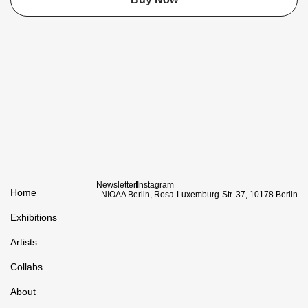
Newsletter
Instagram
Home
NIOAA Berlin, Rosa-Luxemburg-Str. 37, 10178 Berlin
Exhibitions
Artists
Collabs
About