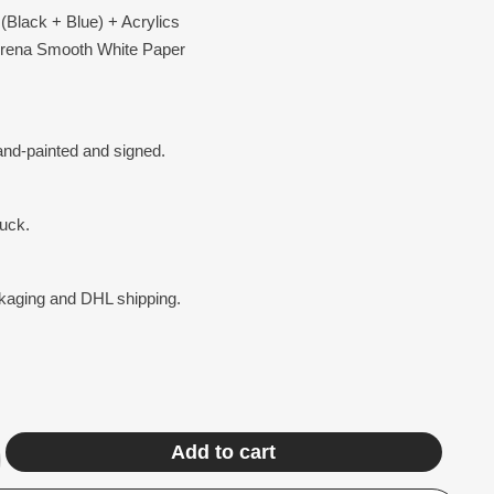
(Black + Blue) + Acrylics
Arena Smooth White Paper
hand-painted and signed.
ruck.
ckaging and DHL shipping.
Add to cart