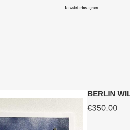
Newsletter
Instagram
BERLIN WIL
€
350.00