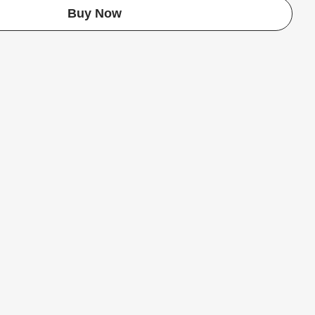
Buy Now