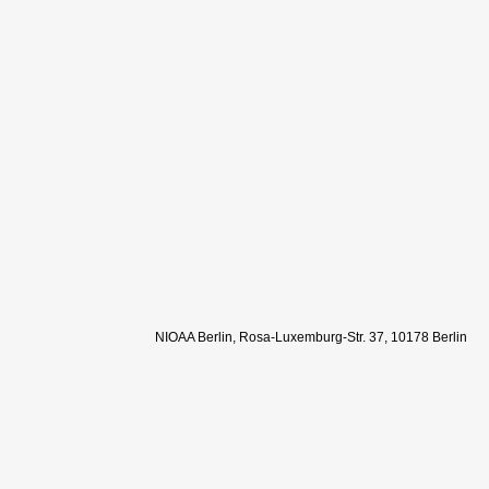
NIOAA Berlin, Rosa-Luxemburg-Str. 37, 10178 Berlin