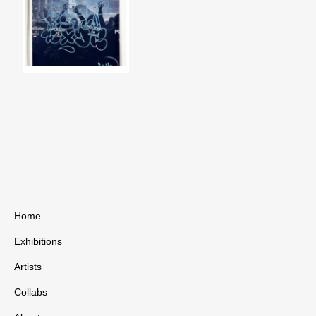
Home
Exhibitions
Artists
Collabs