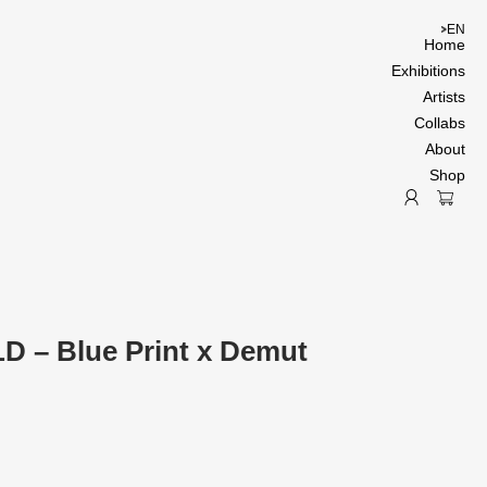
EN
Home
Exhibitions
Artists
Collabs
About
Shop
D – Blue Print x Demut