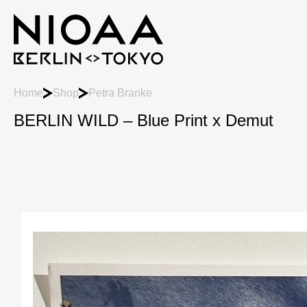
Home
Shop
Petra Branke
BERLIN WILD – Blue Print x Demut