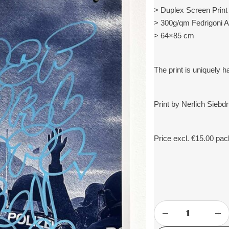
> Duplex Screen Print 
> 300g/qm Fedrigoni 
> 64×85 cm
The print is uniquely 
Print by Nerlich Siebd
Price excl. €15.00 pa