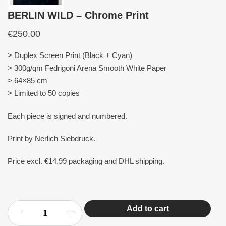
BERLIN WILD – Chrome Print
€
250.00
> Duplex Screen Print (Black + Cyan)
> 300g/qm Fedrigoni Arena Smooth White Paper
> 64×85 cm
> Limited to 50 copies
Each piece is signed and numbered.
Print by Nerlich Siebdruck.
Price excl. €14.99 packaging and DHL shipping.
Add to cart