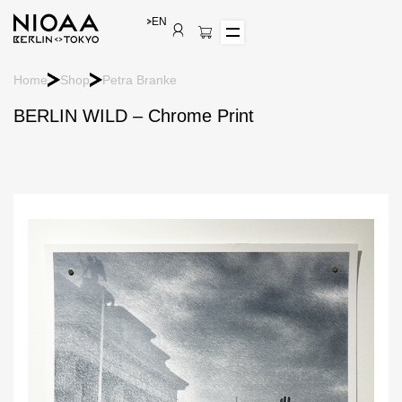
EN
Home
Shop
Petra Branke
BERLIN WILD – Chrome Print