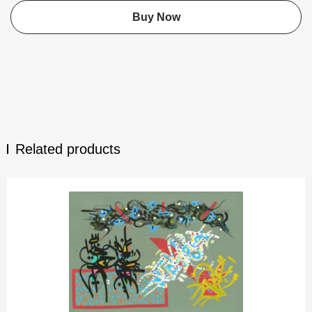
Buy Now
Related products