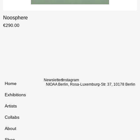
Noosphere
€
290.00
Newsletter
Instagram
Home
NIOAA Berlin, Rosa-Luxemburg-Str. 37, 10178 Berlin
Exhibitions
Artists
Collabs
About
Shop