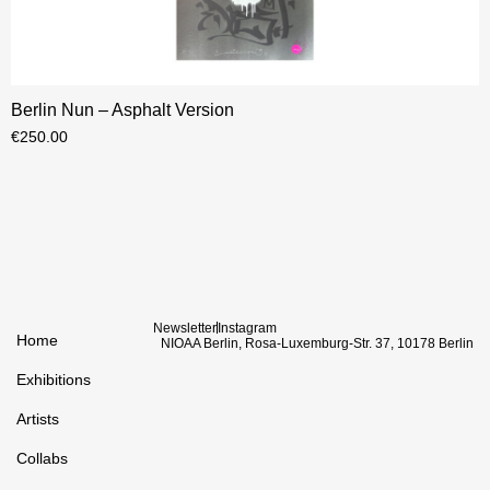
Berlin Nun – Asphalt Version
€
250.00
Newsletter
Instagram
Home
NIOAA Berlin, Rosa-Luxemburg-Str. 37, 10178 Berlin
Exhibitions
Artists
Collabs