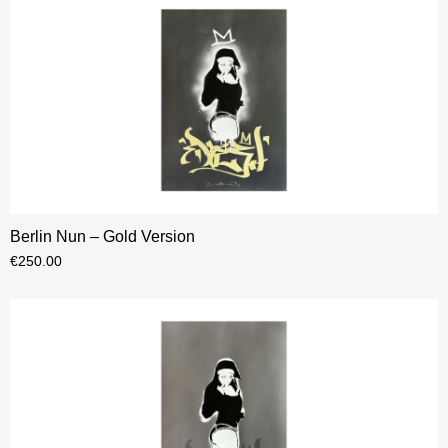
Berlin Nun – Gold Version
€
250.00