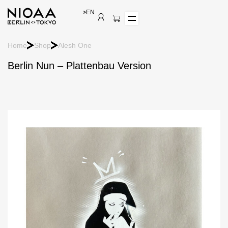
EN
Home
Shop
Alesh One
Berlin Nun – Plattenbau Version