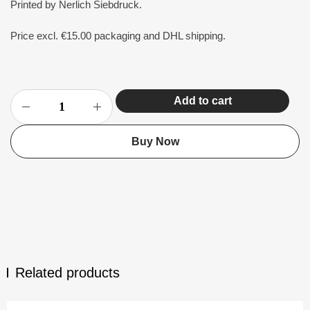
Printed by Nerlich Siebdruck.
Price excl. €15.00 packaging and DHL shipping.
Add to cart
Buy Now
Related products