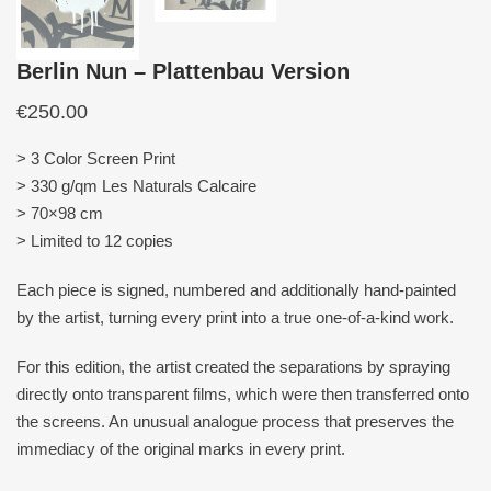
Berlin Nun – Plattenbau Version
€
250.00
> 3 Color Screen Print
> 330 g/qm Les Naturals Calcaire
> 70×98 cm
> Limited to 12 copies
Each piece is signed, numbered and additionally hand-painted
by the artist, turning every print into a true one-of-a-kind work.
For this edition, the artist created the separations by spraying
directly onto transparent films, which were then transferred onto
the screens. An unusual analogue process that preserves the
immediacy of the original marks in every print.